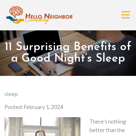
11 Surprising Benefits of
a Good Night’s Sleep
sleep
Posted: February 1, 2024
There’s nothing
better than the