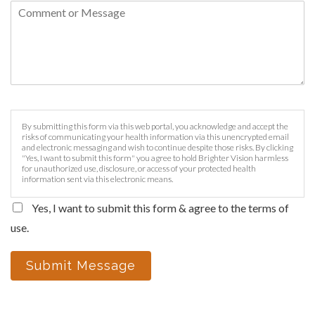
By submitting this form via this web portal, you acknowledge and accept the
risks of communicating your health information via this unencrypted email
and electronic messaging and wish to continue despite those risks. By clicking
"Yes, I want to submit this form" you agree to hold Brighter Vision harmless
for unauthorized use, disclosure, or access of your protected health
information sent via this electronic means.
Yes, I want to submit this form & agree to the terms of
use.
Submit Message