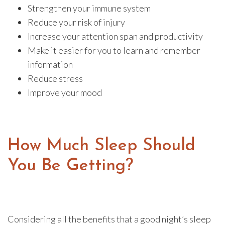
Strengthen your immune system
Reduce your risk of injury
Increase your attention span and productivity
Make it easier for you to learn and remember
information
Reduce stress
Improve your mood
How Much Sleep Should
You Be Getting?
Considering all the benefits that a good night’s sleep