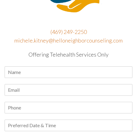
(469) 249-2250
michele.kitney@helloneighborcounseling.com
Offering Telehealth Services Only