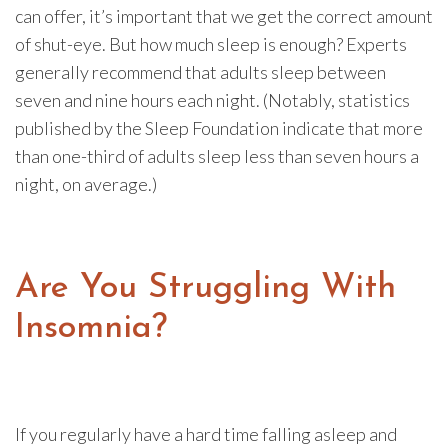
can offer, it’s important that we get the correct amount
of shut-eye. But how much sleep is enough? Experts
generally recommend that adults sleep between
seven and nine hours each night. (Notably, statistics
published by the Sleep Foundation indicate that more
than one-third of adults sleep less than seven hours a
night, on average.)
Are You Struggling With
Insomnia?
If you regularly have a hard time falling asleep and