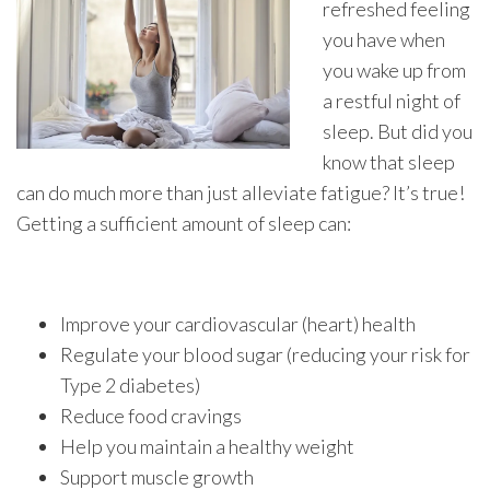
refreshed feeling
you have when
you wake up from
a restful night of
sleep. But did you
know that sleep
can do much more than just alleviate fatigue? It’s true!
Getting a sufficient amount of sleep can:
Improve your cardiovascular (heart) health
Regulate your blood sugar (reducing your risk for
Type 2 diabetes)
Reduce food cravings
Help you maintain a healthy weight
Support muscle growth