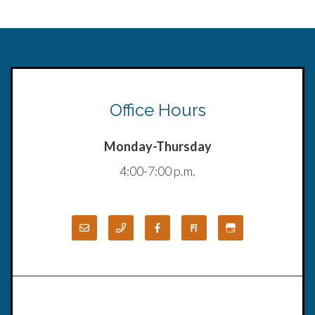
Office Hours
Monday-Thursday
4:00-7:00 p.m.