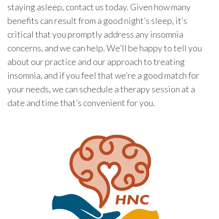
staying asleep, contact us today. Given how many
benefits can result from a good night’s sleep, it’s
critical that you promptly address any insomnia
concerns, and we can help. We’ll be happy to tell you
about our practice and our approach to treating
insomnia, and if you feel that we’re a good match for
your needs, we can schedule a therapy session at a
date and time that’s convenient for you.