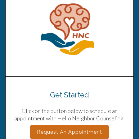
Get Started
Click on the button below to schedule an
appointment with Hello Neighbor Counseling.
Request An Appointment