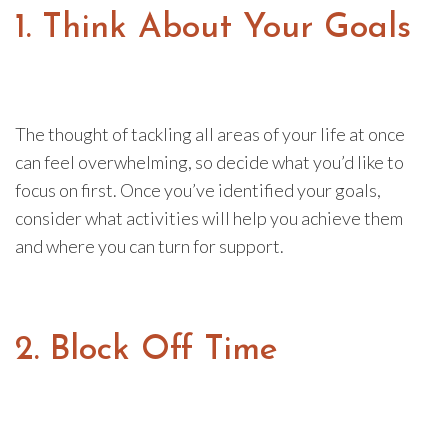
1. Think About Your Goals
The thought of tackling all areas of your life at once
can feel overwhelming, so decide what you’d like to
focus on first. Once you’ve identified your goals,
consider what activities will help you achieve them
and where you can turn for support.
2. Block Off Time