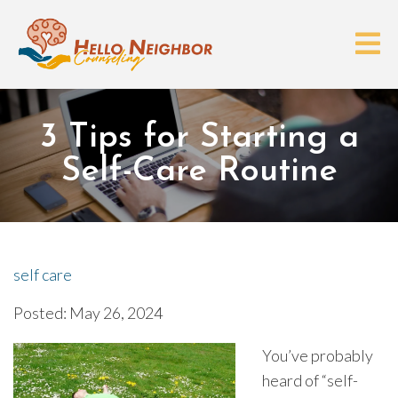
3 Tips for Starting a
Self-Care Routine
self care
Posted: May 26, 2024
You’ve probably
heard of “self-