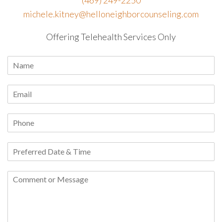
michele.kitney@helloneighborcounseling.com
Offering Telehealth Services Only