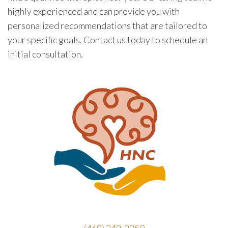
highly experienced and can provide you with
personalized recommendations that are tailored to
your specific goals. Contact us today to schedule an
initial consultation.
(469) 249-2250