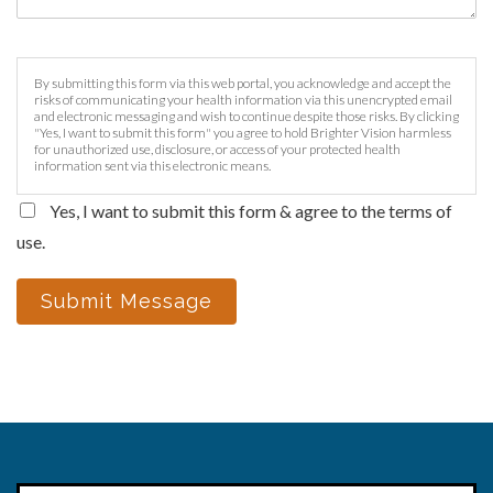
By submitting this form via this web portal, you acknowledge and accept the
risks of communicating your health information via this unencrypted email
and electronic messaging and wish to continue despite those risks. By clicking
"Yes, I want to submit this form" you agree to hold Brighter Vision harmless
for unauthorized use, disclosure, or access of your protected health
information sent via this electronic means.
Yes, I want to submit this form & agree to the terms of
use.
Submit Message