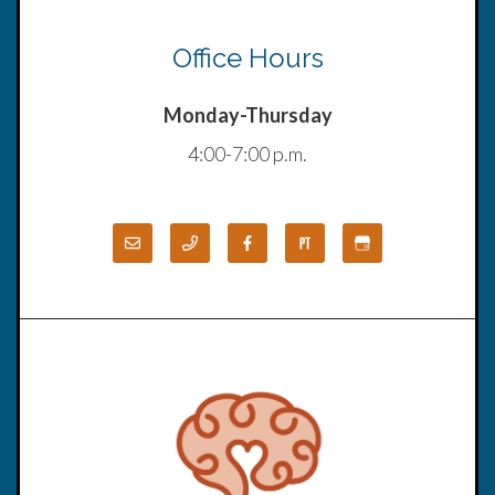
Office Hours
Monday-Thursday
4:00-7:00 p.m.