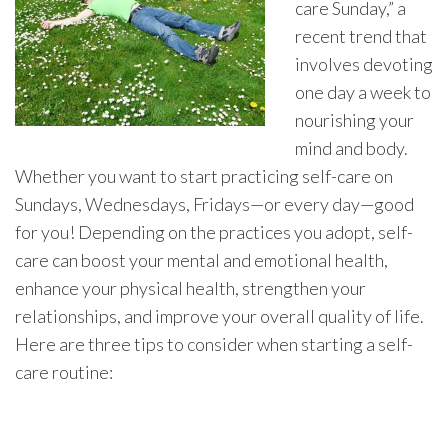
care Sunday,” a
recent trend that
involves devoting
one day a week to
nourishing your
mind and body.
Whether you want to start practicing self-care on
Sundays, Wednesdays, Fridays—or every day—good
for you! Depending on the practices you adopt, self-
care can boost your mental and emotional health,
enhance your physical health, strengthen your
relationships, and improve your overall quality of life.
Here are three tips to consider when starting a self-
care routine: