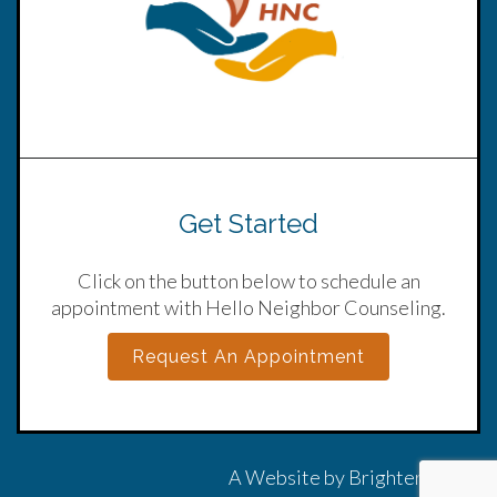
Get Started
Click on the button below to schedule an
appointment with Hello Neighbor Counseling.
Request An Appointment
A Website by
Brighter Vision