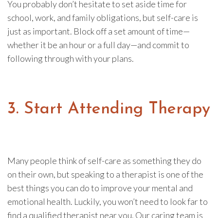
You probably don’t hesitate to set aside time for
school, work, and family obligations, but self-care is
just as important. Block off a set amount of time—
whether it be an hour or a full day—and commit to
following through with your plans.
3. Start Attending Therapy
Many people think of self-care as something they do
on their own, but speaking to a therapist is one of the
best things you can do to improve your mental and
emotional health. Luckily, you won’t need to look far to
find a qualified therapist near you. Our caring team is