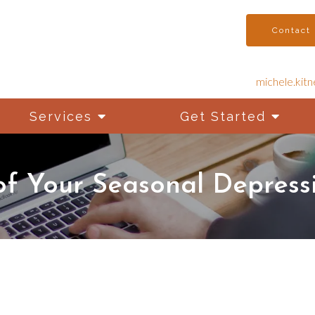
Contact
michele.kit
Services
Get Started
f Your Seasonal Depressi