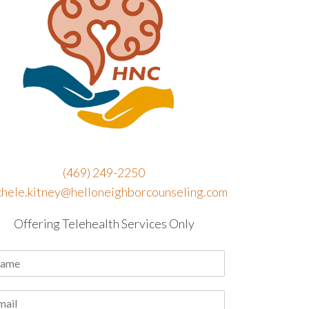
(469) 249-2250
chele.kitney@helloneighborcounseling.com
Offering Telehealth Services Only