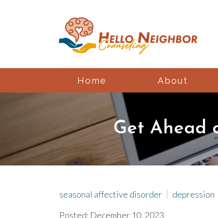
Home
About
Get Ahead o
seasonal affective disorder
depression
Posted: December 10, 2023