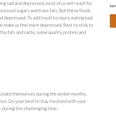
ing sad and depressed, most of us will reach for
ter
ocessed sugars and trans fats. But these foods
nd depressed. To add insult to injury, eating bad
an make us feel more depressed. Best to stick to
lthy fats and carbs, some quality protein and
solate themselves during the winter months,
ion. Do your best to stay involved with your
t during this challenging time.