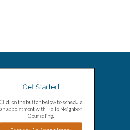
Get Started
Click on the button below to schedule
an appointment with Hello Neighbor
Counseling.