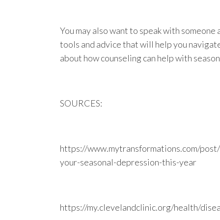
You may also want to speak with someone ab
tools and advice that will help you navigate
about how counseling can help with seasona
SOURCES:
https://www.mytransformations.com/post/
your-seasonal-depression-this-year
https://my.clevelandclinic.org/health/di