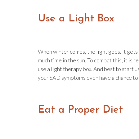
Use a Light Box
When winter comes, the light goes. It gets 
much time in the sun. To combat this, it i
use a light therapy box. And best to start us
your SAD symptoms even have a chance to 
Eat a Proper Diet