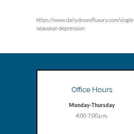
https://www.dailydoseofluxury.com/singl
seasonal-depression
Office Hours
Monday-Thursday
4:00-7:00 p.m.