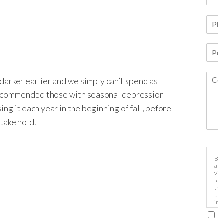
darker earlier and we simply can’t spend as
s recommended those with seasonal depression
ing it each year in the beginning of fall, before
take hold.
B
a
v
t
t
u
i