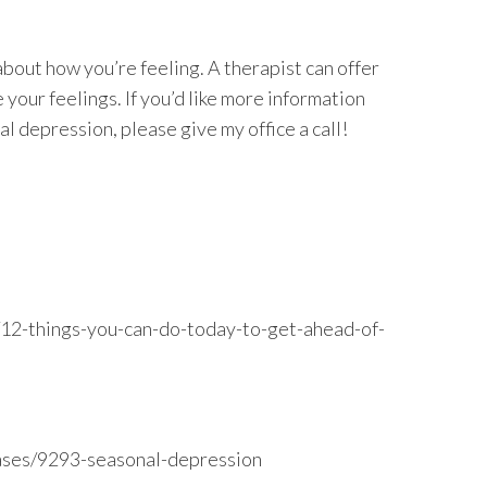
out how you’re feeling. A therapist can offer
 your feelings. If you’d like more information
l depression, please give my office a call!
12-things-you-can-do-today-to-get-ahead-of-
seases/9293-seasonal-depression