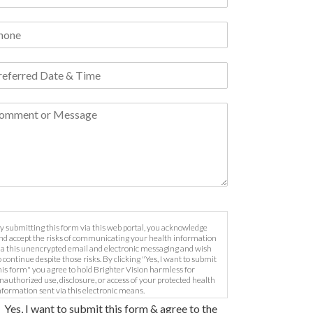
y submitting this form via this web portal, you acknowledge
nd accept the risks of communicating your health information
ia this unencrypted email and electronic messaging and wish
o continue despite those risks. By clicking "Yes, I want to submit
his form" you agree to hold Brighter Vision harmless for
nauthorized use, disclosure, or access of your protected health
nformation sent via this electronic means.
Yes, I want to submit this form & agree to the