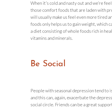
When it’s cold and nasty out and we’re feel
those comfort foods that are laden with pr
will usually make us feel even more tired a
foods only helps us to gain weight, which c
a diet consisting of whole foods rich in hea
vitamins and minerals.
Be Social
People with seasonal depression tend to i
and this can, again, exacerbate the depress
social circle. Friends can be a great suppor