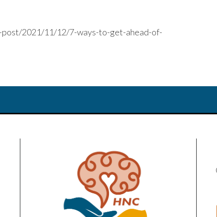
e-post/2021/11/12/7-ways-to-get-ahead-of-