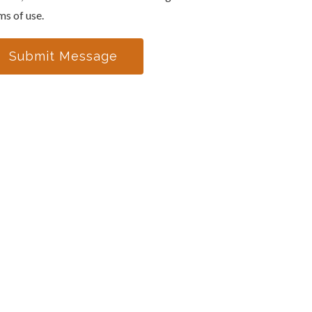
ms of use.
Submit Message