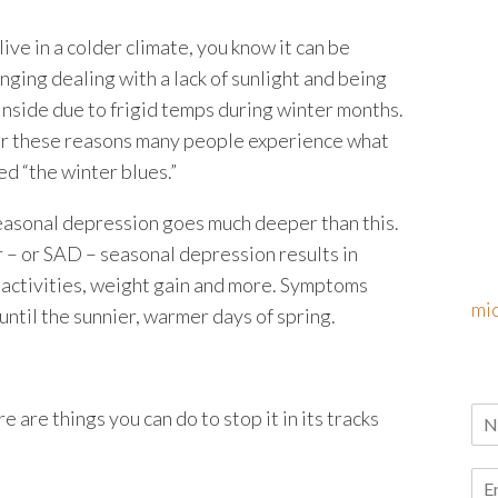
 live in a colder climate, you know it can be
nging dealing with a lack of sunlight and being
inside due to frigid temps during winter months.
 for these reasons many people experience what
led “the winter blues.”
easonal depression goes much deeper than this.
 – or SAD – seasonal depression results in
nd activities, weight gain and more. Symptoms
mi
 until the sunnier, warmer days of spring.
e are things you can do to stop it in its tracks