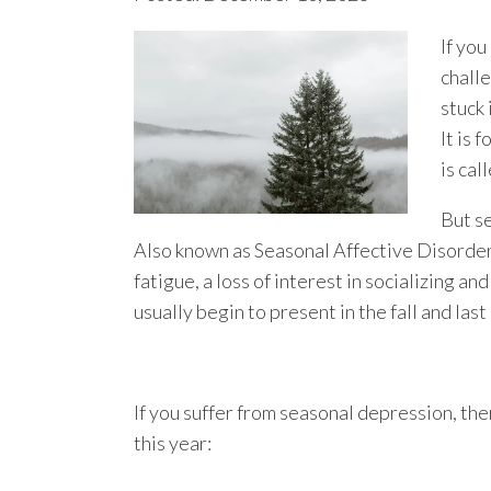
If you
challe
stuck 
It is
is cal
But s
Also known as Seasonal Affective Disorder
fatigue, a loss of interest in socializing a
usually begin to present in the fall and last
If you suffer from seasonal depression, ther
this year: