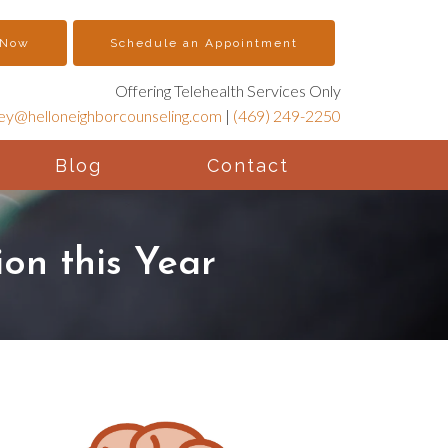
 Now
Schedule an Appointment
Offering Telehealth Services Only
ney@helloneighborcounseling.com
|
(469) 249-2250
Blog
Contact
on this Year