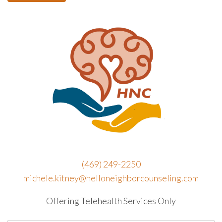
(469) 249-2250
michele.kitney@helloneighborcounseling.com
Offering Telehealth Services Only