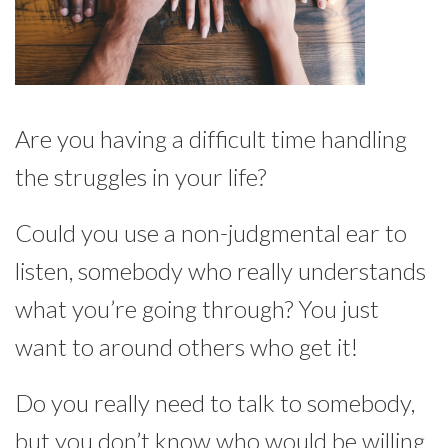
Are you having a difficult time handling
the struggles in your life?
Could you use a non-judgmental ear to
listen, somebody who really understands
what you’re going through? You just
want to around others who get it!
Do you really need to talk to somebody,
but you don’t know who would be willing