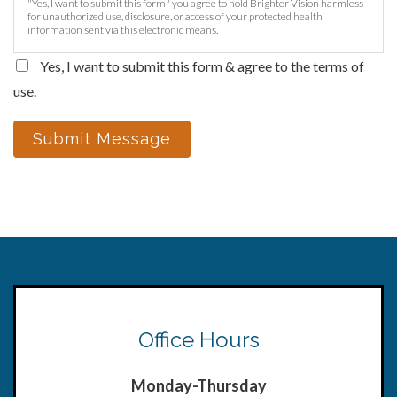
"Yes, I want to submit this form" you agree to hold Brighter Vision harmless
for unauthorized use, disclosure, or access of your protected health
information sent via this electronic means.
Yes, I want to submit this form & agree to the terms of
use.
Submit Message
Office Hours
Monday-Thursday