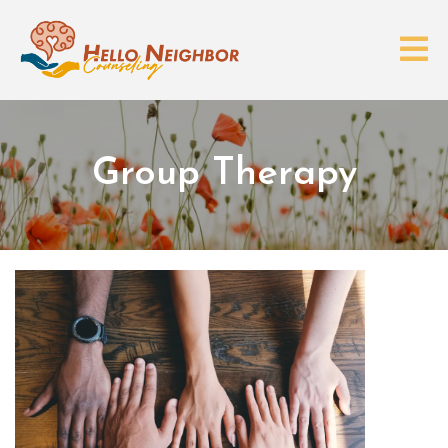
Group Therapy