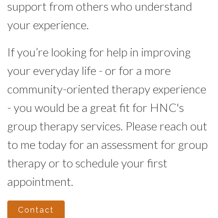
support from others who understand
your experience.
If you’re looking for help in improving
your everyday life - or for a more
community-oriented therapy experience
- you would be a great fit for HNC's
group therapy services. Please reach out
to me today for an assessment for group
therapy or to schedule your first
appointment.
Contact