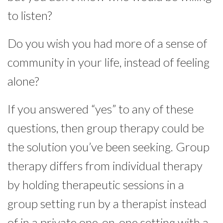
to listen?
Do you wish you had more of a sense of
community in your life, instead of feeling
alone?
If you answered “yes” to any of these
questions, then group therapy could be
the solution you’ve been seeking. Group
therapy differs from individual therapy
by holding therapeutic sessions in a
group setting run by a therapist instead
of in a private one-on-one setting with a