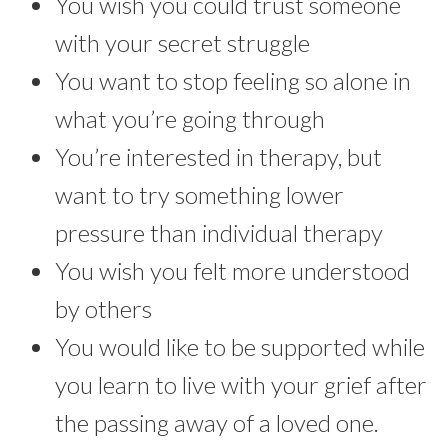
You wish you could trust someone
with your secret struggle
You want to stop feeling so alone in
what you’re going through
You’re interested in therapy, but
want to try something lower
pressure than individual therapy
You wish you felt more understood
by others
You would like to be supported while
you learn to live with your grief after
the passing away of a loved one.