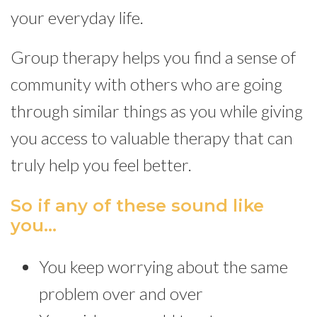
your everyday life.
Group therapy helps you find a sense of
community with others who are going
through similar things as you while giving
you access to valuable therapy that can
truly help you feel better.
So if any of these sound like
you…
You keep worrying about the same
problem over and over