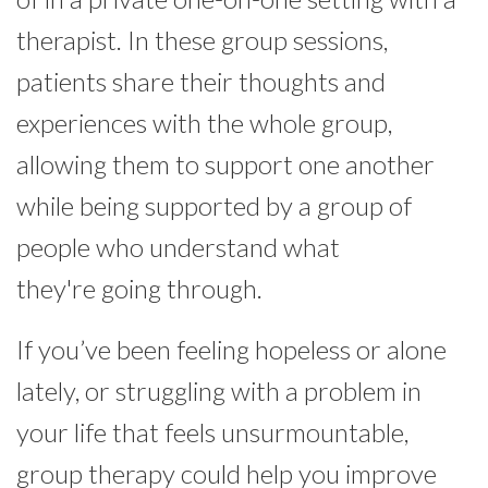
therapist. In these group sessions,
patients share their thoughts and
experiences with the whole group,
allowing them to support one another
while being supported by a group of
people who understand what
they're going through.
If you’ve been feeling hopeless or alone
lately, or struggling with a problem in
your life that feels unsurmountable,
group therapy could help you improve