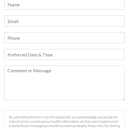
By submitting this form via this web portal, you acknowledge and accept the
risks of communicating your health information via this unencrypted email
and electronic messaging and wish to continue despite those risks. By clicking