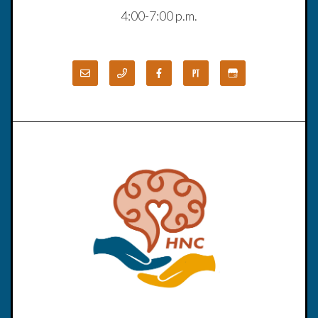
4:00-7:00 p.m.