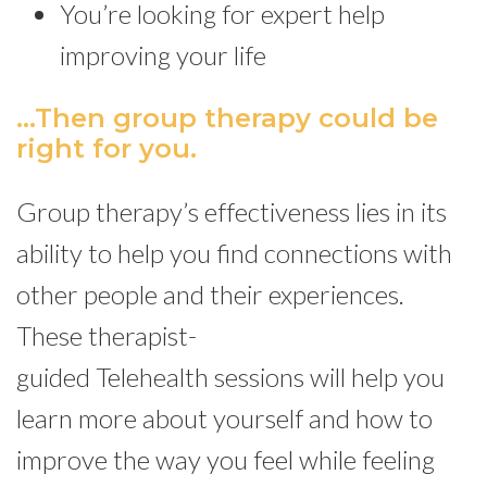
You’re looking for expert help
improving your life
...Then group therapy could be
right for you.
Group therapy’s effectiveness lies in its
ability to help you find connections with
other people and their experiences.
These therapist-
guided Telehealth sessions will help you
learn more about yourself and how to
improve the way you feel while feeling