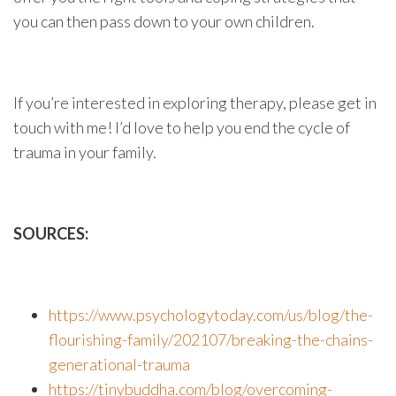
you can then pass down to your own children.
If you’re interested in exploring therapy, please get in
touch with me! I’d love to help you end the cycle of
trauma in your family.
SOURCES:
https://www.psychologytoday.com/us/blog/the-
flourishing-family/202107/breaking-the-chains-
generational-trauma
https://tinybuddha.com/blog/overcoming-