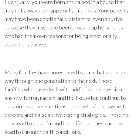
Eventually, you were born and raised in a house that
may not always be happy or harmonious. Your parents
may have been emotionally distant or even abusive
because they may have been brought up by parents
who had their own reasons for being emotionally
absent or abusive.
Many families have unresolved trauma that works its
way through one generation to the next. Those
families who have dealt with addiction, depression,
anxiety, terror, racism, and the like, often continue to
pass on negative emotions, poor behaviors, low self-
esteem, and maladaptive coping strategies. These not
only lead to a painful and hard life, but they can also
lead to chronic health conditions.