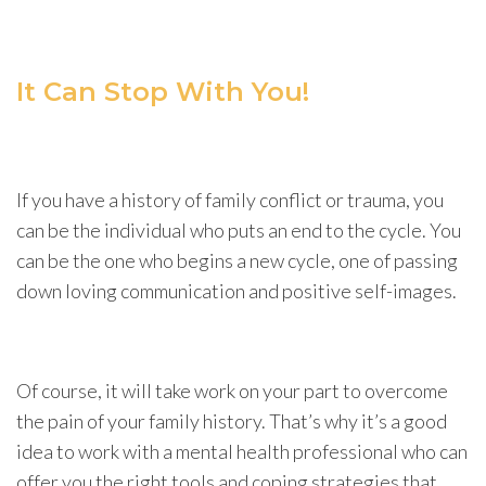
It Can Stop With You!
If you have a history of family conflict or trauma, you
can be the individual who puts an end to the cycle. You
can be the one who begins a new cycle, one of passing
down loving communication and positive self-images.
Of course, it will take work on your part to overcome
the pain of your family history. That’s why it’s a good
idea to work with a mental health professional who can
offer you the right tools and coping strategies that