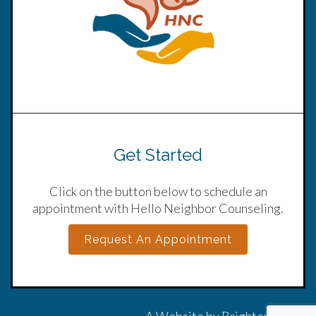
Get Started
Click on the button below to schedule an
appointment with Hello Neighbor Counseling.
Request An Appointment