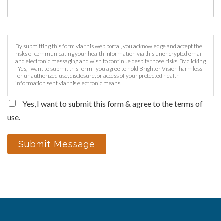
By submitting this form via this web portal, you acknowledge and accept the
risks of communicating your health information via this unencrypted email
and electronic messaging and wish to continue despite those risks. By clicking
"Yes, I want to submit this form" you agree to hold Brighter Vision harmless
for unauthorized use, disclosure, or access of your protected health
information sent via this electronic means.
Yes, I want to submit this form & agree to the terms of
use.
Submit Message