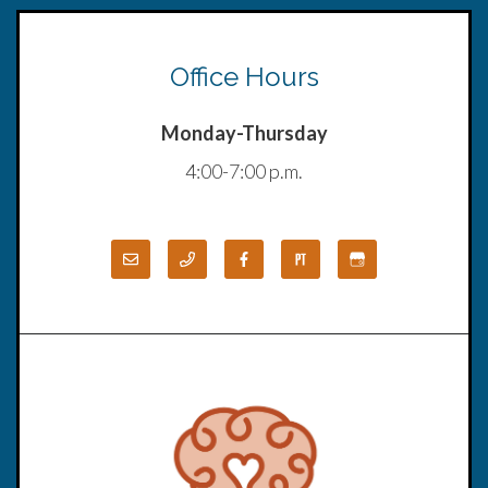
Office Hours
Monday-Thursday
4:00-7:00 p.m.