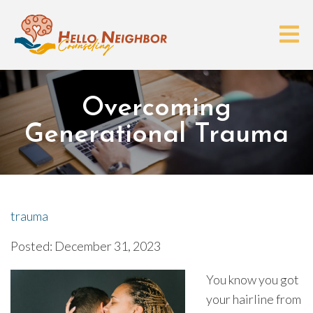
Overcoming
Generational Trauma
trauma
Posted: December 31, 2023
You know you got
your hairline from