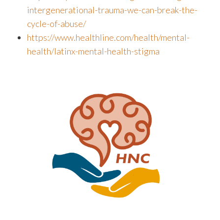
intergenerational-trauma-we-can-break-the-
cycle-of-abuse/
https://www.healthline.com/health/mental-
health/latinx-mental-health-stigma