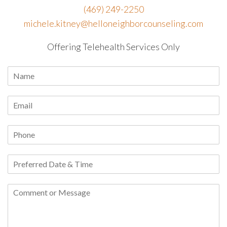
(469) 249-2250
michele.kitney@helloneighborcounseling.com
Offering Telehealth Services Only