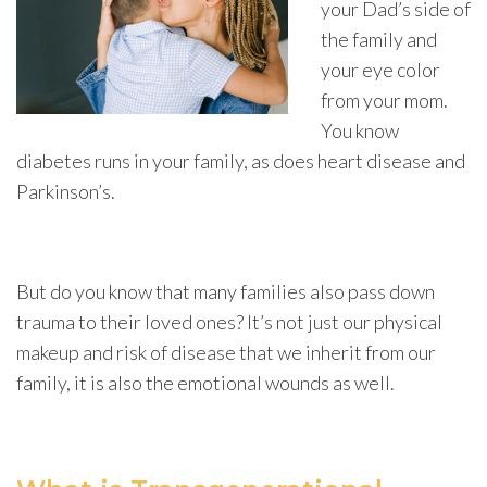
your Dad’s side of
the family and
your eye color
from your mom.
You know
diabetes runs in your family, as does heart disease and
Parkinson’s.
But do you know that many families also pass down
trauma to their loved ones? It’s not just our physical
makeup and risk of disease that we inherit from our
family, it is also the emotional wounds as well.