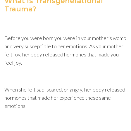
What is Transgenerational
Trauma?
Before you were born you were in your mother’s womb
and very susceptible to her emotions. As your mother
felt joy, her body released hormones that made you
feel joy.
When she felt sad, scared, or angry, her body released
hormones that made her experience these same
emotions.