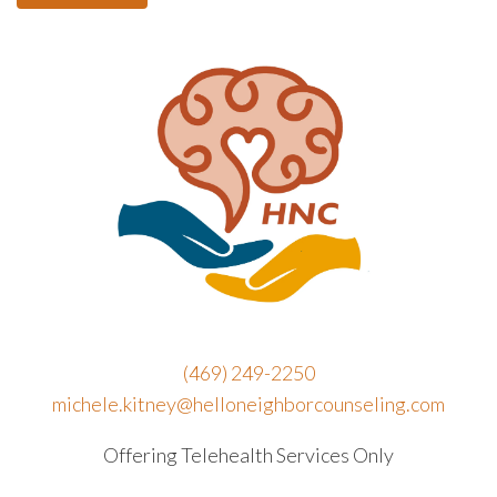
(469) 249-2250
michele.kitney@helloneighborcounseling.com
Offering Telehealth Services Only