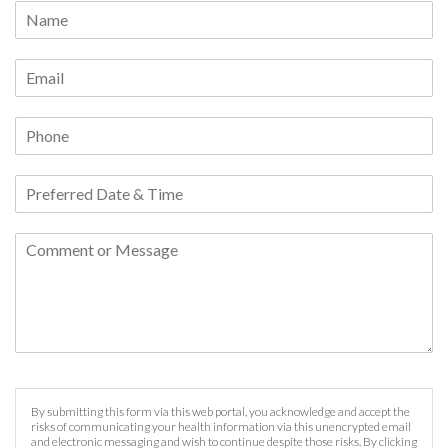
By submitting this form via this web portal, you acknowledge and accept the
risks of communicating your health information via this unencrypted email
and electronic messaging and wish to continue despite those risks. By clicking