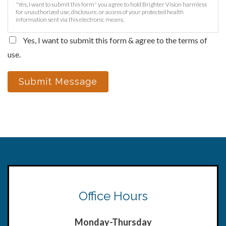
"Yes, I want to submit this form" you agree to hold Brighter Vision harmless
for unauthorized use, disclosure, or access of your protected health
information sent via this electronic means.
Yes, I want to submit this form & agree to the terms of
use.
Submit Message
Office Hours
Monday-Thursday