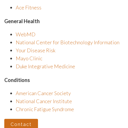
Ace Fitness
General Health
WebMD
National Center for Biotechnology Information
Your Disease Risk
Mayo Clinic
Duke Integrative Medicine
Conditions
American Cancer Society
National Cancer Institute
Chronic Fatigue Syndrome
Contact