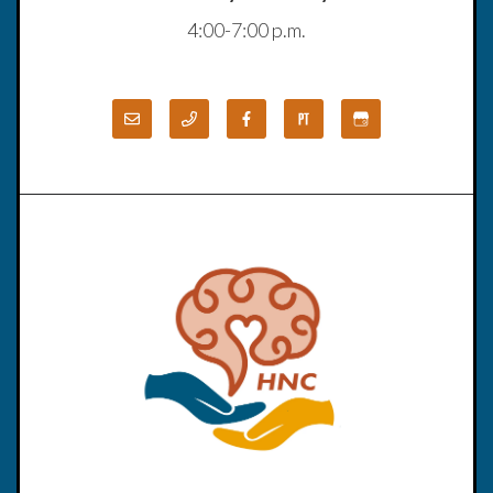
4:00-7:00 p.m.