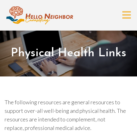
Physical Health Links
The following resources are general resources to
support over-all well-being and physical health. The
resources are intended to complement, not
replace, professional medical advice.