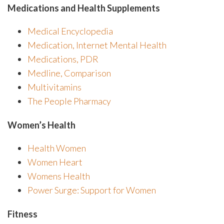
Medications and Health Supplements
Medical Encyclopedia
Medication, Internet Mental Health
Medications, PDR
Medline, Comparison
Multivitamins
The People Pharmacy
Women’s Health
Health Women
Women Heart
Womens Health
Power Surge: Support for Women
Fitness