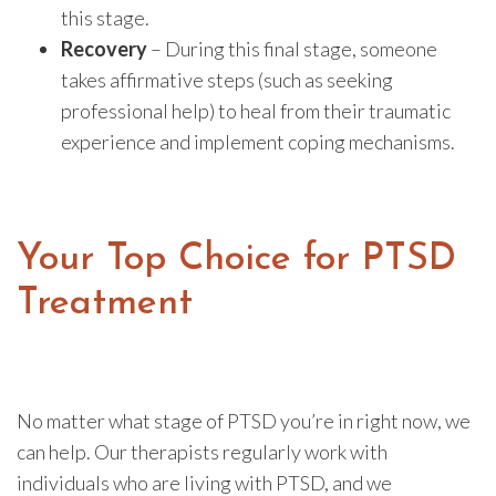
this stage.
Recovery
– During this final stage, someone
takes affirmative steps (such as seeking
professional help) to heal from their traumatic
experience and implement coping mechanisms.
Your Top Choice for PTSD
Treatment
No matter what stage of PTSD you’re in right now, we
can help. Our therapists regularly work with
individuals who are living with PTSD, and we