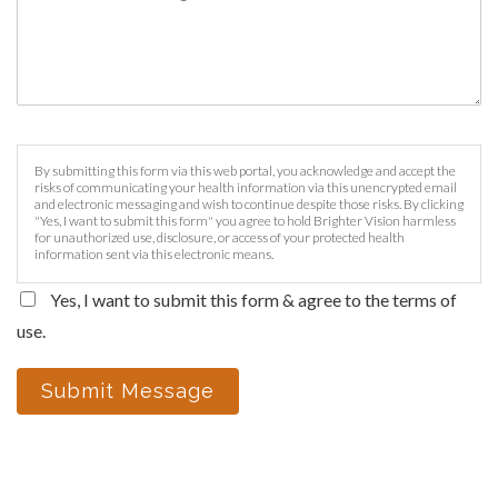
By submitting this form via this web portal, you acknowledge and accept the
risks of communicating your health information via this unencrypted email
and electronic messaging and wish to continue despite those risks. By clicking
"Yes, I want to submit this form" you agree to hold Brighter Vision harmless
for unauthorized use, disclosure, or access of your protected health
information sent via this electronic means.
Yes, I want to submit this form & agree to the terms of
use.
Submit Message