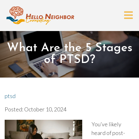
What Are the 5 Stages
of PTSD?
ptsd
Posted: October 10, 2024
You’ve likely
heard of post-