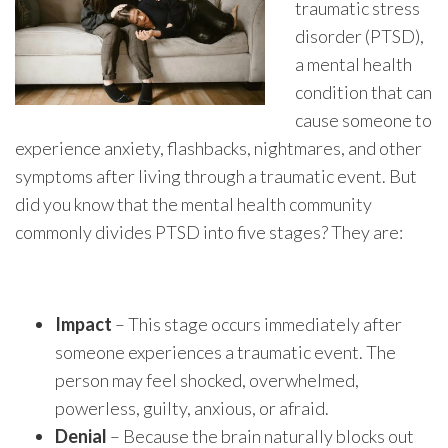
traumatic stress
disorder (PTSD),
a mental health
condition that can
cause someone to
experience anxiety, flashbacks, nightmares, and other
symptoms after living through a traumatic event. But
did you know that the mental health community
commonly divides PTSD into five stages? They are:
Impact
– This stage occurs immediately after
someone experiences a traumatic event. The
person may feel shocked, overwhelmed,
powerless, guilty, anxious, or afraid.
Denial
– Because the brain naturally blocks out