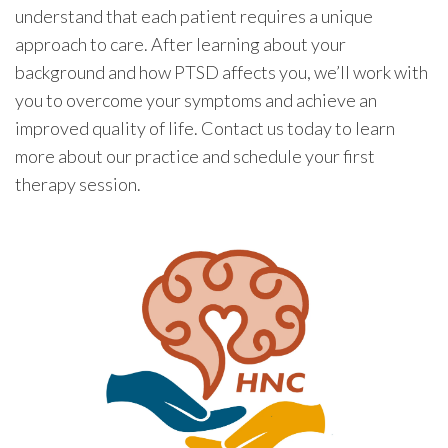
understand that each patient requires a unique
approach to care. After learning about your
background and how PTSD affects you, we’ll work with
you to overcome your symptoms and achieve an
improved quality of life. Contact us today to learn
more about our practice and schedule your first
therapy session.