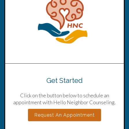
Get Started
Click on the button below to schedule an
appointment with Hello Neighbor Counseling.
Request An Appointment