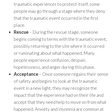
traumatic experiences to protect itself, some
people may go through a stage where they deny
that the traumatic event occurred in the first
place.
Rescue
– During the rescue stage, someone
begins coming to terms with the traumatic event,
possibly returning to the site where it occurred
or ruminating about what happened. Many
people experience confusion, despair,
hopelessness, and anger during this phase.
Acceptance
– Once someone regains their sense
of safety and begins to look at the traumatic
event in a new light, they may recognize the
impact that the experience had on their life and
accept that they need help to move on from what
happened. Anxiety and insomnia are common at