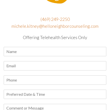
(469) 249-2250
michele.kitney@helloneighborcounseling.com
Offering Telehealth Services Only