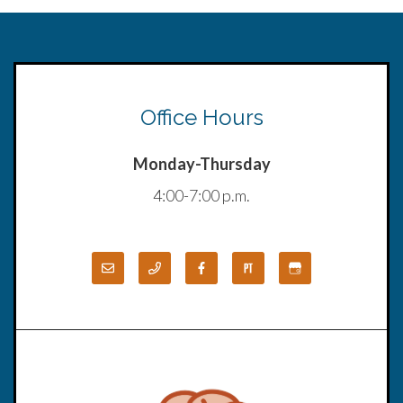
Office Hours
Monday-Thursday
4:00-7:00 p.m.