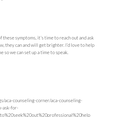
of these symptoms, it’s time to reach out and ask
, they can and will get brighter. I’d love to help
me so we can set up a time to speak.
s/aca-counseling-corner/aca-counseling-
-ask-for-
a,to%20seek%20out%20professional%20help