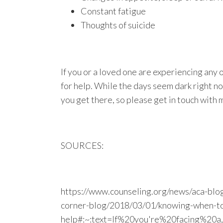
Constant fatigue
Thoughts of suicide
If you or a loved one are experiencing any 
for help. While the days seem dark right now
you get there, so please get in touch with 
SOURCES:
https://www.counseling.org/news/aca-blog
corner-blog/2018/03/01/knowing-when-to
help#:~:text=If%20you're%20facing%20