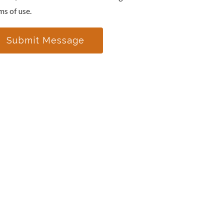
ms of use.
Submit Message