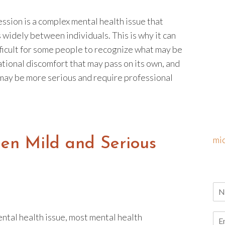
ssion is a complex mental health issue that
 widely between individuals. This is why it can
fficult for some people to recognize what may be
ational discomfort that may pass on its own, and
may be more serious and require professional
mi
een Mild and Serious
ental health issue, most mental health