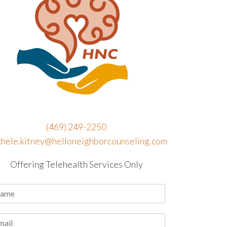
(469) 249-2250
chele.kitney@helloneighborcounseling.com
Offering Telehealth Services Only