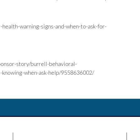
l-health-warning-signs-and-when-to-ask-for-
onsor-story/burrell-behavioral-
rs-knowing-when-ask-help/9558636002/