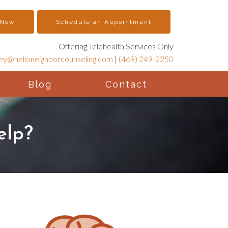
 Now
Schedule an Appointment
Offering Telehealth Services Only
ney@helloneighborcounseling.com
|
(469) 249-2250
Blog
Contact
elp?