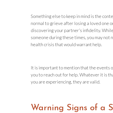
Something else to keep in mind is the contex
normal to grieve after losing a loved one o
discovering your partner’s infidelity. While
someone during these times, you may not n
health crisis that would warrant help.
It is important to mention that the events o
you to reach out for help. Whatever it is 
you are experiencing, they are valid.
Warning Signs of a 