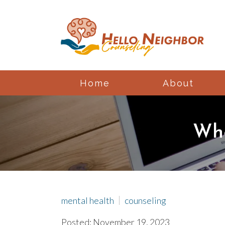
Home
About
Whe
mental health
counseling
Posted: November 19, 2023