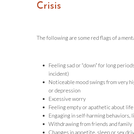
Crisis
The following are some red flags of a mental
Feeling sad or “down” for long periods
incident)
Noticeable mood swings from very high
or depression
Excessive worry
Feeling empty or apathetic about life
Engaging in self-harming behaviors, l
Withdrawing from friends and family
Changes in appetite, sleep or sex dri