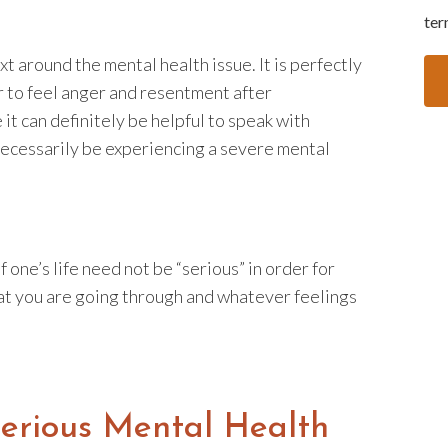
ter
t around the mental health issue. It is perfectly
r to feel anger and resentment after
 it can definitely be helpful to speak with
ecessarily be experiencing a severe mental
f one’s life need not be “serious” in order for
that you are going through and whatever feelings
Serious Mental Health