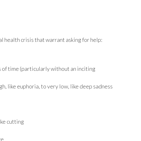
 health crisis that warrant asking for help:
 of time (particularly without an inciting
, like euphoria, to very low, like deep sadness
ike cutting
ve