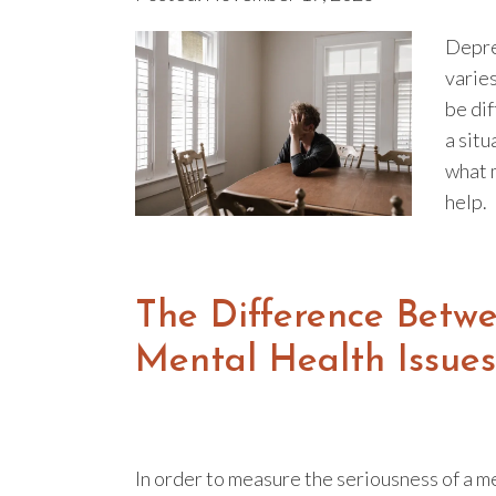
Depre
varies
be di
a situ
what 
help.
The Difference Betw
Mental Health Issues
In order to measure the seriousness of a m