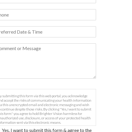
y submitting this form via this web portal, you acknowledge
nd accept the risks of communicating your health information
ia this unencrypted email and electronic messaging and wish
o continue despite those risks. By clicking "Yes, I want to submit
his form" you agree to hold Brighter Vision harmless for
nauthorized use, disclosure, or access of your protected health
nformation sent via this electronic means.
Yes, I want to submit this form & agree to the