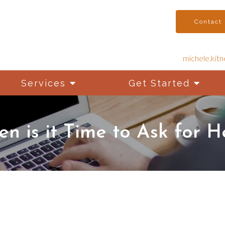
Contact
michele.kit
Services
Get Started
n is it Time to Ask for H