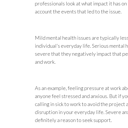
professionals look at what impact it has on
account the events that led to the issue.
Mild mental health issues are typically less
individual’s everyday life. Serious mental h
severe that they negatively impact that pe
and work.
As an example, feeling pressure at work ab
anyone feel stressed and anxious. But if y
calling in sick to work to avoid the project
disruption in your everyday life. Severe anx
definitely a reason to seek support.