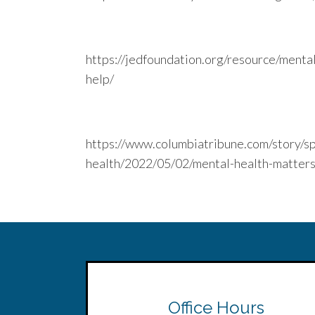
https://jedfoundation.org/resource/menta
help/
https://www.columbiatribune.com/story/sp
health/2022/05/02/mental-health-matte
Office Hours