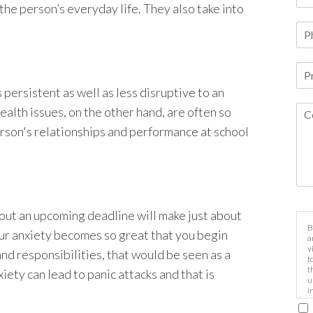
 the person’s everyday life. They also take into
 persistent as well as less disruptive to an
ealth issues, on the other hand, are often so
rson's relationships and performance at school
out an upcoming deadline will make just about
B
our anxiety becomes so great that you begin
a
v
 and responsibilities, that would be seen as a
t
t
iety can lead to panic attacks and that is
u
i