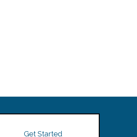
Get Started