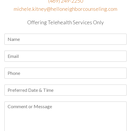
(469) 249-2250
michele.kitney@helloneighborcounseling.com
Offering Telehealth Services Only