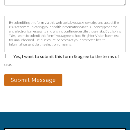
By submitting this form via this web portal, you acknowledge and accept the
risks of communicating your health information via this unencrypted email
and electronic messaging and wish to continue despite those risks. By clicking
"Yes, I want to submit this form" you agree to hold Brighter Vision harmless
for unauthorized use, disclosure, or access of your protected health
information sent via this electronic means.
Yes, I want to submit this form & agree to the terms of
use.
Submit Message