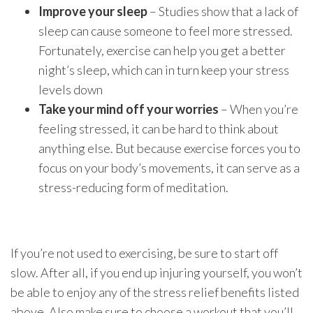
Improve your sleep
– Studies show that a lack of
sleep can cause someone to feel more stressed.
Fortunately, exercise can help you get a better
night’s sleep, which can in turn keep your stress
levels down
Take your mind off your worries
– When you’re
feeling stressed, it can be hard to think about
anything else. But because exercise forces you to
focus on your body’s movements, it can serve as a
stress-reducing form of meditation.
If you’re not used to exercising, be sure to start off
slow. After all, if you end up injuring yourself, you won’t
be able to enjoy any of the stress relief benefits listed
above. Also make sure to choose a workout that you’ll