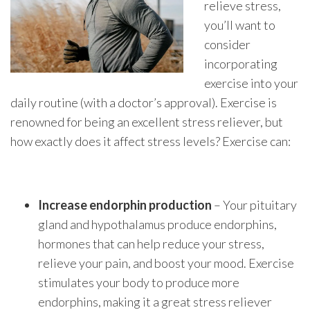
relieve stress,
you’ll want to
consider
incorporating
exercise into your
daily routine (with a doctor’s approval). Exercise is
renowned for being an excellent stress reliever, but
how exactly does it affect stress levels? Exercise can:
Increase endorphin production
– Your pituitary
gland and hypothalamus produce endorphins,
hormones that can help reduce your stress,
relieve your pain, and boost your mood. Exercise
stimulates your body to produce more
endorphins, making it a great stress reliever