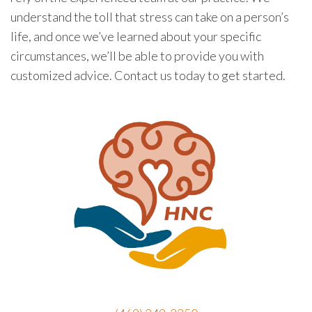
understand the toll that stress can take on a person’s
life, and once we’ve learned about your specific
circumstances, we’ll be able to provide you with
customized advice. Contact us today to get started.