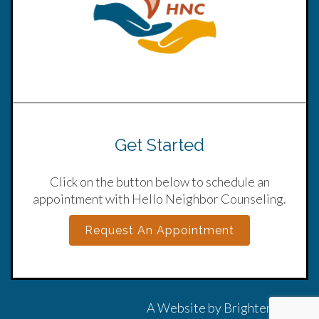
Get Started
Click on the button below to schedule an
appointment with Hello Neighbor Counseling.
Request An Appointment
A Website by
Brighter Vision