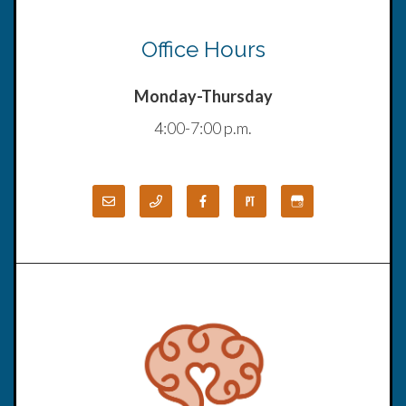
Office Hours
Monday-Thursday
4:00-7:00 p.m.