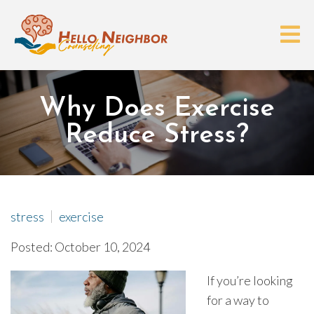
Why Does Exercise
Reduce Stress?
stress
exercise
Posted: October 10, 2024
If you’re looking
for a way to