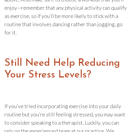
enjoy—remember that any physical activity can qualify
as exercise, so if you’ll be more likely to stick with a
routine that involves dancing rather than jogging, go
for it.
Still Need Help Reducing
Your Stress Levels?
If you’ve tried incorporating exercise into your daily
routine but you’re still feeling stressed, you may want
to consider speaking to a therapist. Luckily, you can
rely on the experienced team at our practice. We