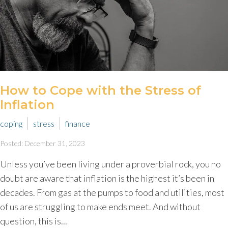
How to Cope with the Stress of
Inflation
coping
stress
finance
Posted: December 31, 2023
Unless you’ve been living under a proverbial rock, you no
doubt are aware that inflation is the highest it’s been in
decades. From gas at the pumps to food and utilities, most
of us are struggling to make ends meet. And without
question, this is...