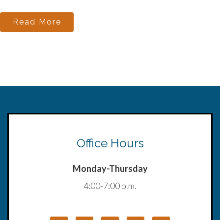
Read More
Office Hours
Monday-Thursday
4:00-7:00 p.m.