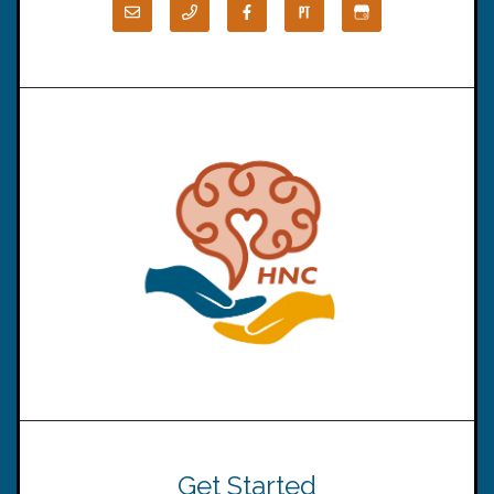
Get Started