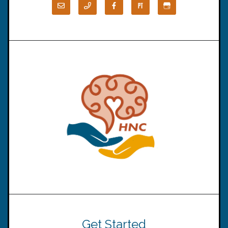
Get Started