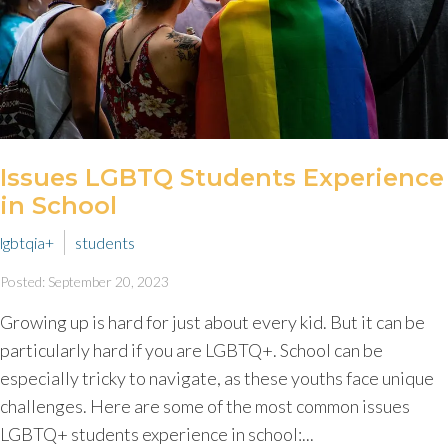
Issues LGBTQ Students Experience
in School
lgbtqia+
students
Posted: September 20, 2023
Growing up is hard for just about every kid. But it can be
particularly hard if you are LGBTQ+. School can be
especially tricky to navigate, as these youths face unique
challenges. Here are some of the most common issues
LGBTQ+ students experience in school:...