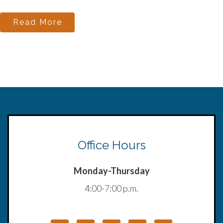
Read More
Office Hours
Monday-Thursday
4:00-7:00 p.m.